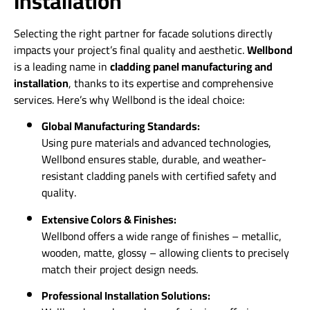
Installation
Selecting the right partner for facade solutions directly
impacts your project’s final quality and aesthetic.
Wellbond
is a leading name in
cladding panel manufacturing and
installation
, thanks to its expertise and comprehensive
services. Here’s why Wellbond is the ideal choice:
Global Manufacturing Standards:
Using pure materials and advanced technologies,
Wellbond ensures stable, durable, and weather-
resistant cladding panels with certified safety and
quality.
Extensive Colors & Finishes:
Wellbond offers a wide range of finishes – metallic,
wooden, matte, glossy – allowing clients to precisely
match their project design needs.
Professional Installation Solutions: