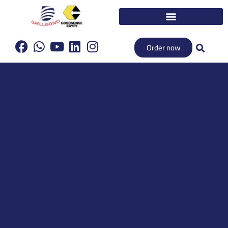
Order now