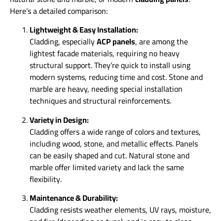
Here’s a detailed comparison:
Lightweight & Easy Installation:
Cladding, especially
ACP panels
, are among the
lightest facade materials, requiring no heavy
structural support. They’re quick to install using
modern systems, reducing time and cost. Stone and
marble are heavy, needing special installation
techniques and structural reinforcements.
Variety in Design:
Cladding offers a wide range of colors and textures,
including wood, stone, and metallic effects. Panels
can be easily shaped and cut. Natural stone and
marble offer limited variety and lack the same
flexibility.
Maintenance & Durability:
Cladding resists weather elements, UV rays, moisture,