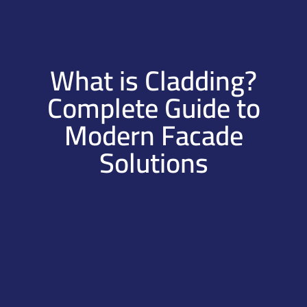
What is Cladding?
Complete Guide to
Modern Facade
Solutions