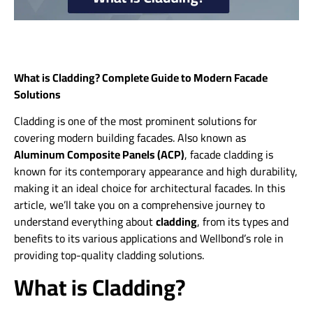
What is Cladding? Complete Guide to Modern Facade
Solutions
Cladding is one of the most prominent solutions for
covering modern building facades. Also known as
Aluminum Composite Panels (ACP)
, facade cladding is
known for its contemporary appearance and high durability,
making it an ideal choice for architectural facades. In this
article, we’ll take you on a comprehensive journey to
understand everything about
cladding
, from its types and
benefits to its various applications and Wellbond’s role in
providing top-quality cladding solutions.
What is Cladding?