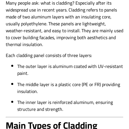
Many people ask: what is cladding? Especially after its
widespread use in recent years. Cladding refers to panels
made of two aluminum layers with an insulating core,
usually polyethylene. These panels are lightweight,
weather-resistant, and easy to install. They are mainly used
to cover building facades, improving both aesthetics and
thermal insulation.
Each cladding panel consists of three layers:
The outer layer is aluminum coated with UV-resistant
paint.
The middle layer is a plastic core (PE or FR) providing
insulation.
The inner layer is reinforced aluminum, ensuring
structure and strength.
Main Types of Cladding