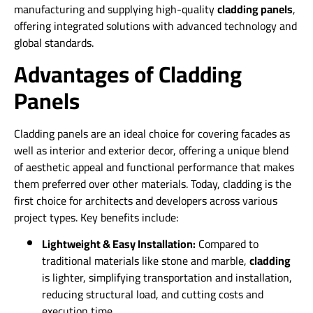
manufacturing and supplying high-quality
cladding panels
,
offering integrated solutions with advanced technology and
global standards.
Advantages of Cladding
Panels
Cladding panels are an ideal choice for covering facades as
well as interior and exterior decor, offering a unique blend
of aesthetic appeal and functional performance that makes
them preferred over other materials. Today, cladding is the
first choice for architects and developers across various
project types. Key benefits include:
Lightweight & Easy Installation:
Compared to
traditional materials like stone and marble,
cladding
is lighter, simplifying transportation and installation,
reducing structural load, and cutting costs and
execution time.