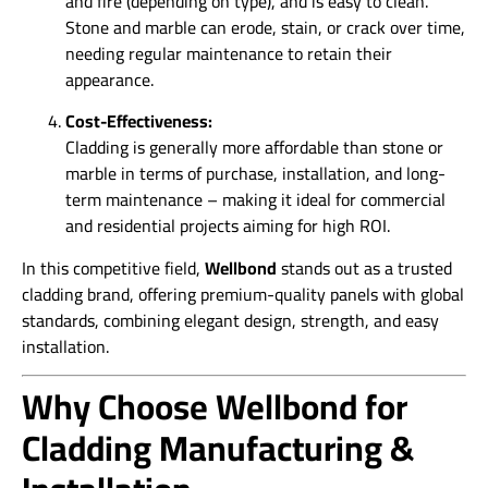
and fire (depending on type), and is easy to clean.
Stone and marble can erode, stain, or crack over time,
needing regular maintenance to retain their
appearance.
Cost-Effectiveness:
Cladding is generally more affordable than stone or
marble in terms of purchase, installation, and long-
term maintenance – making it ideal for commercial
and residential projects aiming for high ROI.
In this competitive field,
Wellbond
stands out as a trusted
cladding brand, offering premium-quality panels with global
standards, combining elegant design, strength, and easy
installation.
Why Choose Wellbond for
Cladding Manufacturing &