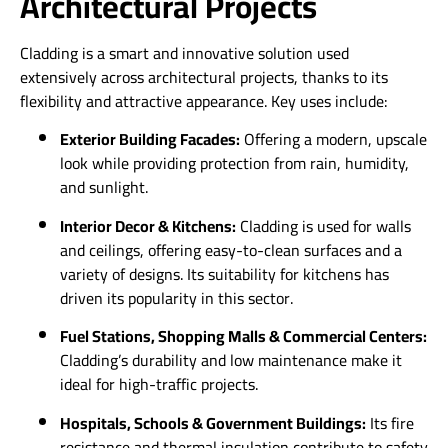
Architectural Projects
Cladding is a smart and innovative solution used
extensively across architectural projects, thanks to its
flexibility and attractive appearance. Key uses include:
Exterior Building Facades:
Offering a modern, upscale
look while providing protection from rain, humidity,
and sunlight.
Interior Decor & Kitchens:
Cladding is used for walls
and ceilings, offering easy-to-clean surfaces and a
variety of designs. Its suitability for kitchens has
driven its popularity in this sector.
Fuel Stations, Shopping Malls & Commercial Centers:
Cladding’s durability and low maintenance make it
ideal for high-traffic projects.
Hospitals, Schools & Government Buildings:
Its fire
resistance and thermal insulation contribute to safety