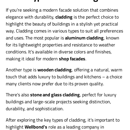
If you’re seeking a modern facade solution that combines
elegance with durability,
cladding
is the perfect choice to
highlight the beauty of buildings in a stylish yet practical
way. Cladding comes in various types to suit all preferences
and uses. The most popular is
aluminum cladding
, known
for its lightweight properties and resistance to weather
conditions. It’s available in diverse colors and finishes,
making it ideal for modern
shop facades
.
Another type is
wooden cladding
, offering a natural, warm
touch that adds luxury to buildings and kitchens – a choice
many clients now prefer due to its proven quality.
There’s also
stone and glass cladding
, perfect for luxury
buildings and large-scale projects seeking distinction,
durability, and sophistication.
After exploring the key types of cladding, it’s important to
highlight
Wellbond’s
role as a leading company in