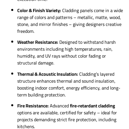
Color & Finish Variety:
Cladding panels come in a wide
range of colors and patterns – metallic, matte, wood,
stone, and mirror finishes – giving designers creative
freedom.
Weather Resistance:
Designed to withstand harsh
environments including high temperatures, rain,
humidity, and UV rays without color fading or
structural damage.
Thermal & Acoustic Insulation:
Cladding’s layered
structure enhances thermal and sound insulation,
boosting indoor comfort, energy efficiency, and long-
term building protection.
Fire Resistance:
Advanced
fire-retardant cladding
options are available, certified for safety – ideal for
projects demanding strict fire protection, including
kitchens.