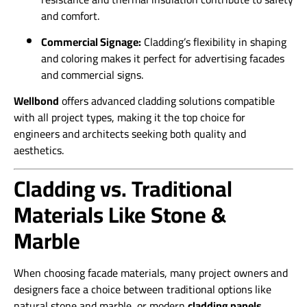
and comfort.
Commercial Signage:
Cladding’s flexibility in shaping
and coloring makes it perfect for advertising facades
and commercial signs.
Wellbond
offers advanced cladding solutions compatible
with all project types, making it the top choice for
engineers and architects seeking both quality and
aesthetics.
Cladding vs. Traditional
Materials Like Stone &
Marble
When choosing facade materials, many project owners and
designers face a choice between traditional options like
natural stone and marble, or modern
cladding panels
.