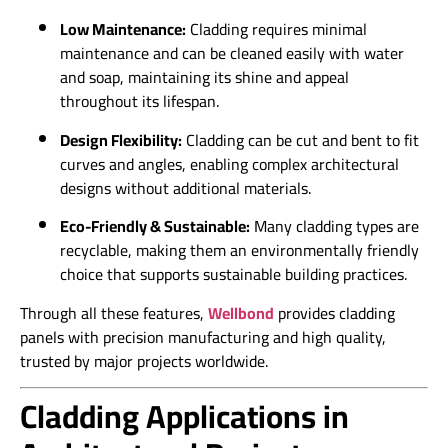
Low Maintenance:
Cladding requires minimal
maintenance and can be cleaned easily with water
and soap, maintaining its shine and appeal
throughout its lifespan.
Design Flexibility:
Cladding can be cut and bent to fit
curves and angles, enabling complex architectural
designs without additional materials.
Eco-Friendly & Sustainable:
Many cladding types are
recyclable, making them an environmentally friendly
choice that supports sustainable building practices.
Through all these features,
Wellbond
provides cladding
panels with precision manufacturing and high quality,
trusted by major projects worldwide.
Cladding Applications in